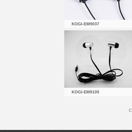
KOGI-EM9037
KOGI-EM9105
C