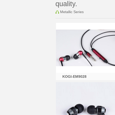
quality.
Metallic Series
KOGI-EM9028