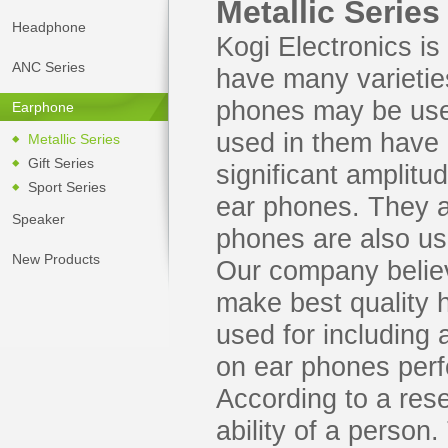
Metallic Series
Headphone
Kogi Electronics i
ANC Series
have many varietie
phones may be used
Earphone
used in them have 
Metallic Series
Gift Series
significant amplitu
Sport Series
ear phones. They a
Speaker
phones are also use
New Products
Our company believ
make best quality
used for including 
on ear phones per
According to a res
ability of a person