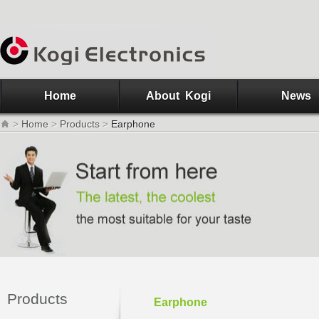
Home
About Kogi
News
>
Home
>
Products
>
Earphone
Products
Earphone