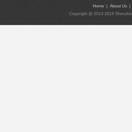
Home
|
About Us
Copyright @ 2013-2018 Shenzhen K