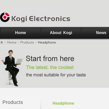
Home
About Kogi
News
>
Home
>
Products
>
Headphone
Products
Headphone