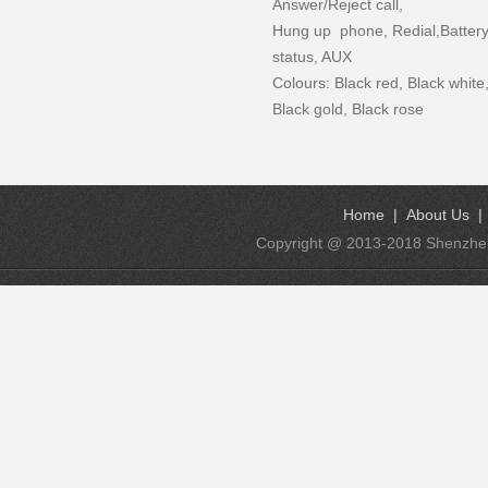
Answer/Reject call,
Hung up phone, Redial,Batter
status, AUX
Colours: Black red, Black white
Black gold, Black rose
Home
|
About Us
Copyright @ 2013-2018 Shenzhen K