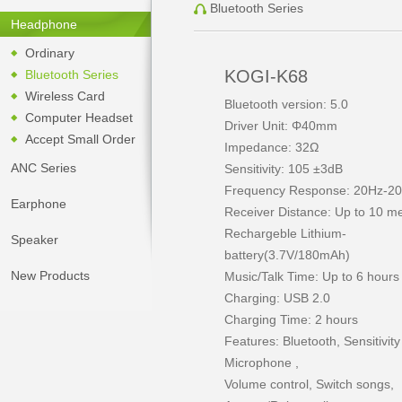
Bluetooth Series
Headphone
Ordinary
KOGI-K68
Bluetooth Series
Wireless Card
Bluetooth version: 5.0
Computer Headset
Driver Unit: Φ40mm
Accept Small Order
Impedance: 32Ω
ANC Series
Sensitivity: 105 ±3dB
Frequency Response: 20Hz-2
Earphone
Receiver Distance: Up to 10 m
Rechargeble Lithium-
Speaker
battery(3.7V/180mAh)
New Products
Music/Talk Time: Up to 6 hour
Charging: USB 2.0
Charging Time: 2 hours
Features: Bluetooth, Sensitivity
Microphone ,
Volume control, Switch songs,