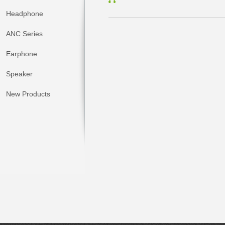
Headphone
ANC Series
Earphone
Speaker
New Products