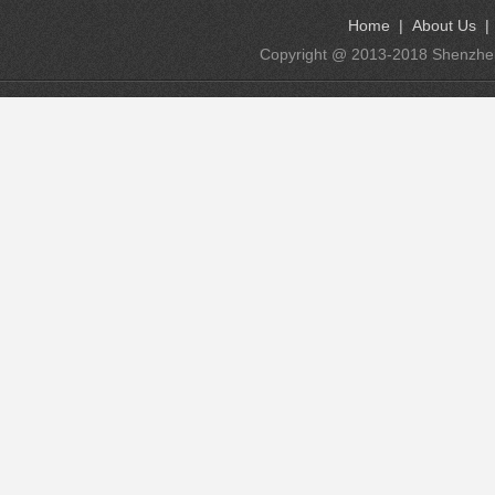
Home
|
About Us
Copyright @ 2013-2018 Shenzhen K