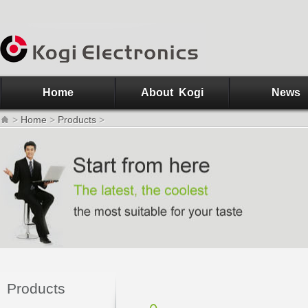
Home
About Kogi
News
>
Home
>
Products
>
Products