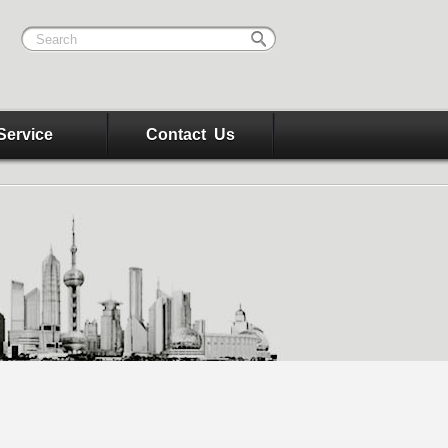
Service
Contact Us