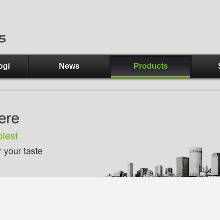
ogi
News
Products