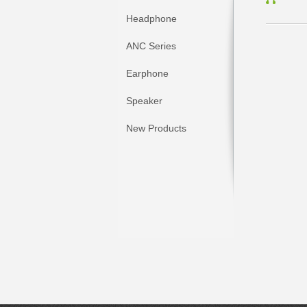
Headphone
ANC Series
Earphone
Speaker
New Products