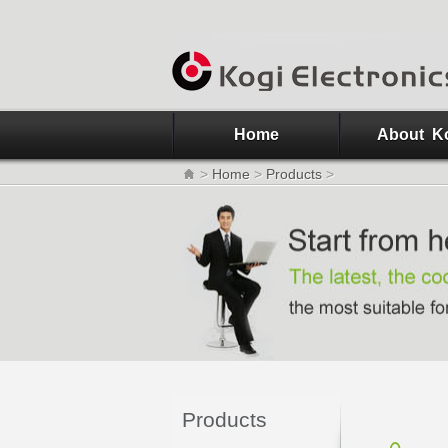
Home
About K
>
Home
>
Products
>
Products